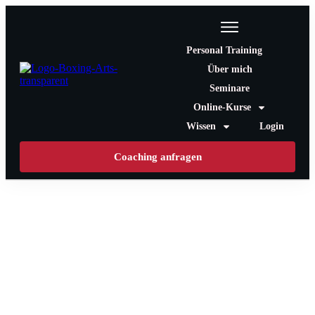
Personal Training
Über mich
Seminare
Online-Kurse
Wissen
Login
Coaching anfragen
T-Shirt Shop