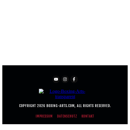
COPYRIGHT
2026
BOXING-ARTS.COM
, ALL RIGHTS RESERVED.
IMPRESSUM
DATENSCHUTZ
KONTAKT